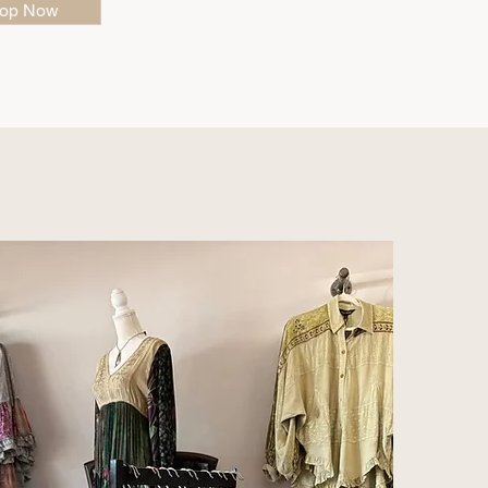
op Now