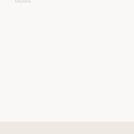
beyond.