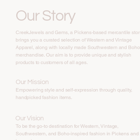
Our Story
CreekJewels and Gems, a Pickens-based mercantile stor
brings you a curated selection of Western and Vintage
Apparel, along with locally made Southwestern and Boho
merchandise. Our aim is to provide unique and stylish
products to customers of all ages.
Our Mission
Empowering style and self-expression through quality,
handpicked fashion items.
Our Vision
To be the go-to destination for Western, Vintage,
Southwestern, and Boho-inspired fashion in Pickens and