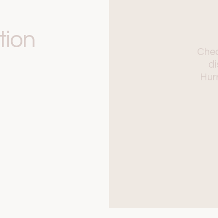
tion
Chec
di
Hurr