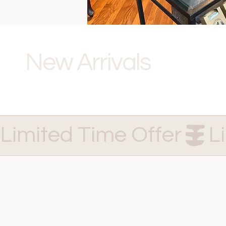
New Arrivals
Limited Time Offer