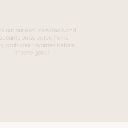
k out our exclusive deals and
scounts on selected items.
y, grab your favorites before
they're gone!