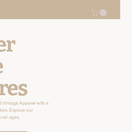
er
e
res
d Vintage Apparel with a
bes. Explore our
o all ages.