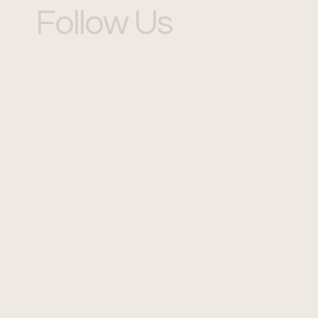
Follow Us