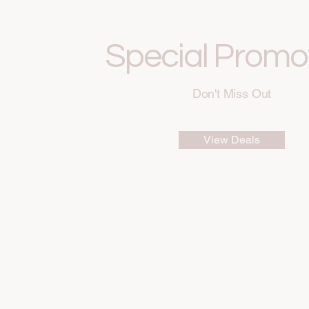
Special Promo
Don't Miss Out
View Deals