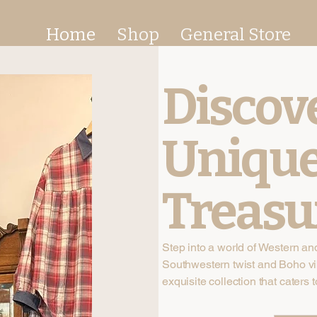
Home
Shop
General Store
Discov
Uniqu
Treasu
Step into a world of Western an
Southwestern twist and Boho vi
exquisite collection that caters t