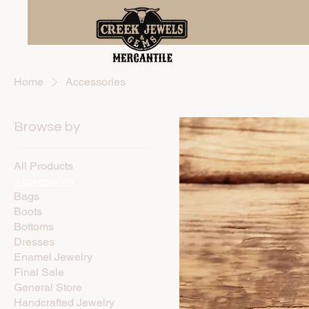
Home
Accessories
Browse by
All Products
Accessories
Bags
Boots
Bottoms
Dresses
Enamel Jewelry
Final Sale
General Store
Handcrafted Jewelry