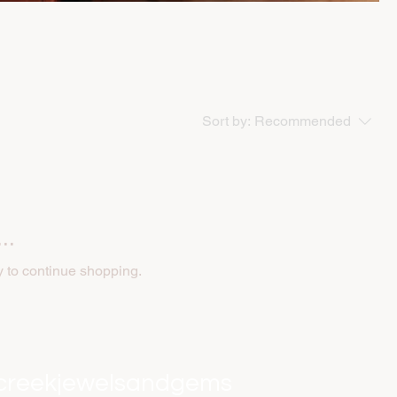
Sort by:
Recommended
..
y to continue shopping.
creekjewelsandgems