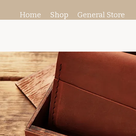
Home
Shop
General Store