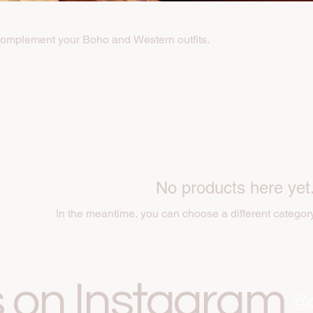
complement your Boho and Western outfits.
No products here yet.
In the meantime, you can choose a different categor
s on Instagram
@