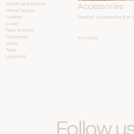
Health and Beauty
Accessories
Home Goods
Leather
Fashion accessories that 
Local
New Arrivals
Outerwear
0 products
Skirts
Tops
Upcycled
Follow u